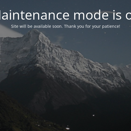
aintenance mode is 
Site will be available soon. Thank you for your patience!