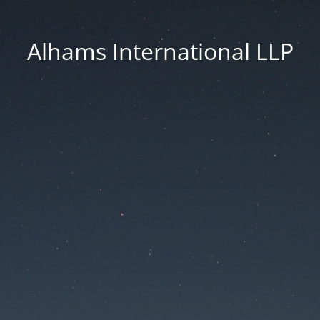
Alhams International LLP