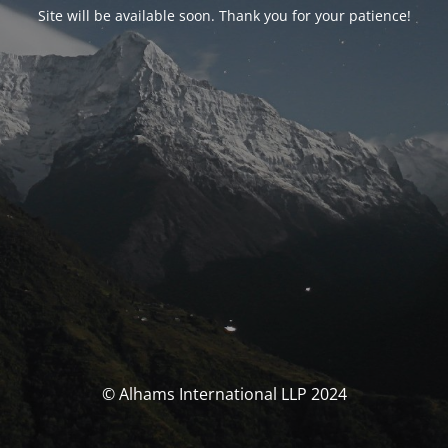
Site will be available soon. Thank you for your patience!
© Alhams International LLP 2024