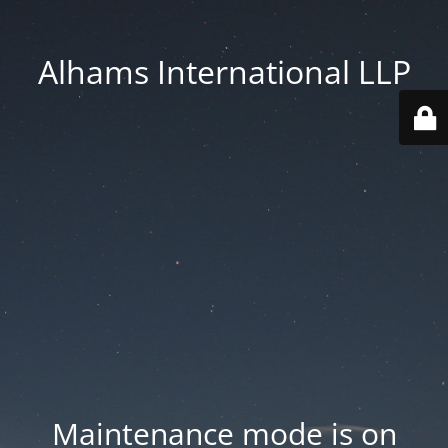
Alhams International LLP
Maintenance mode is on