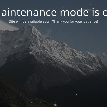
aintenance mode is 
Site will be available soon. Thank you for your patience!