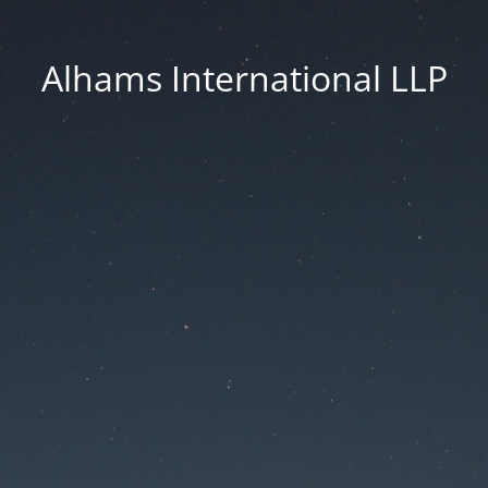
Alhams International LLP