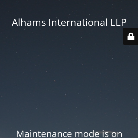
Alhams International LLP
Maintenance mode is on