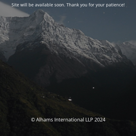
Site will be available soon. Thank you for your patience!
© Alhams International LLP 2024