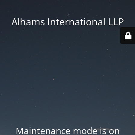
Alhams International LLP
Maintenance mode is on