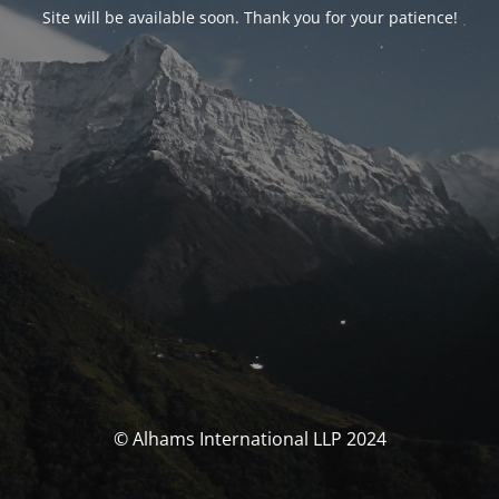
Site will be available soon. Thank you for your patience!
© Alhams International LLP 2024