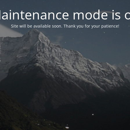
aintenance mode is 
Site will be available soon. Thank you for your patience!