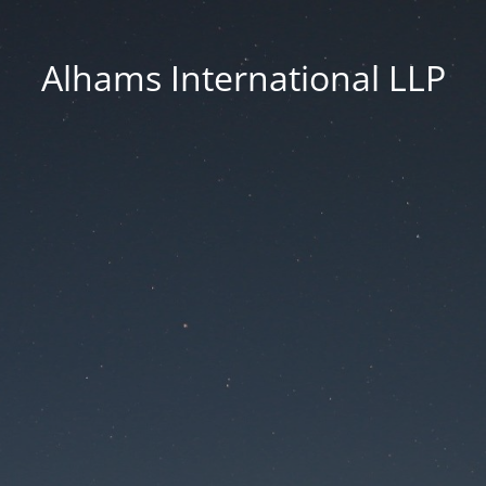
Alhams International LLP