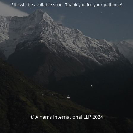
Site will be available soon. Thank you for your patience!
© Alhams International LLP 2024