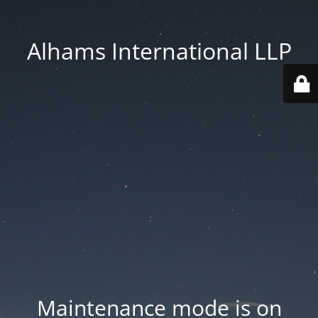
Alhams International LLP
Maintenance mode is on