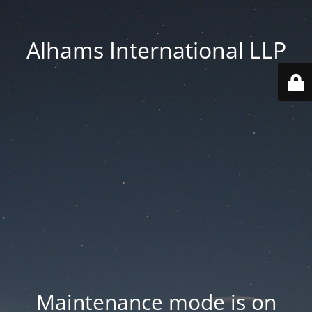
Alhams International LLP
Maintenance mode is on