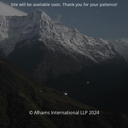
Site will be available soon. Thank you for your patience!
© Alhams International LLP 2024