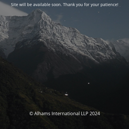
Site will be available soon. Thank you for your patience!
© Alhams International LLP 2024