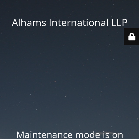
Alhams International LLP
Maintenance mode is on