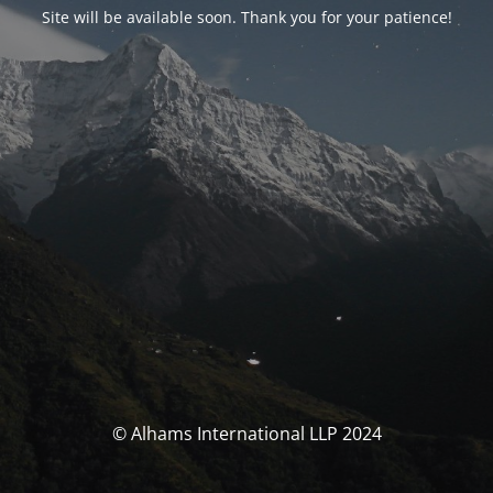
Site will be available soon. Thank you for your patience!
© Alhams International LLP 2024