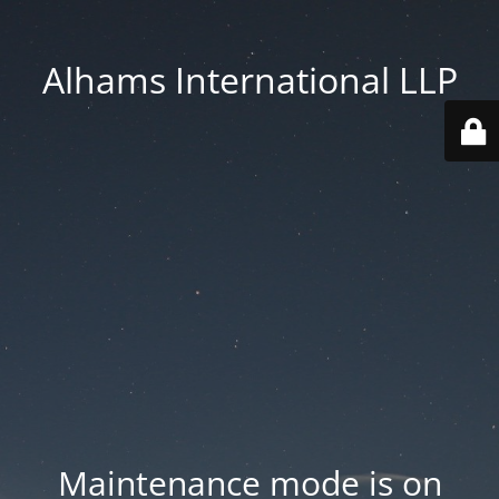
Alhams International LLP
Maintenance mode is on