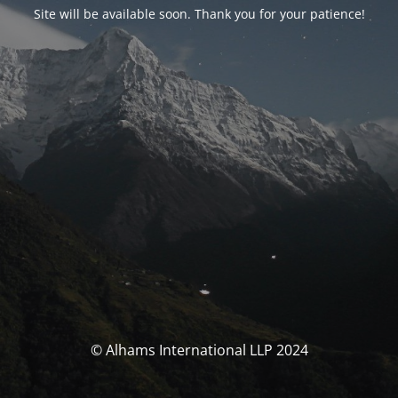
Site will be available soon. Thank you for your patience!
© Alhams International LLP 2024