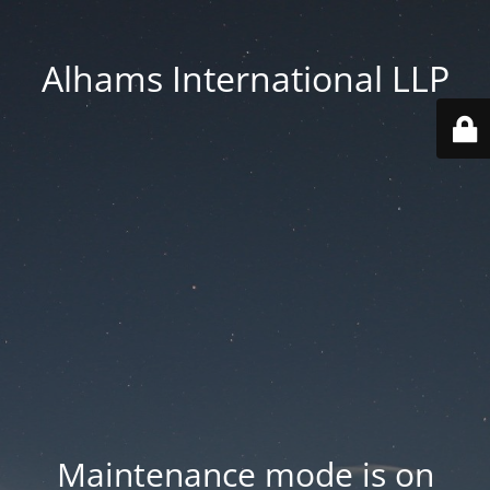
Alhams International LLP
Maintenance mode is on