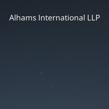
Alhams International LLP