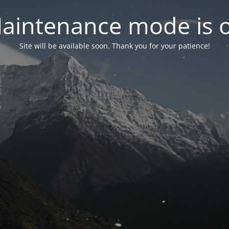
aintenance mode is 
Site will be available soon. Thank you for your patience!