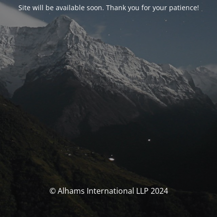
Site will be available soon. Thank you for your patience!
© Alhams International LLP 2024