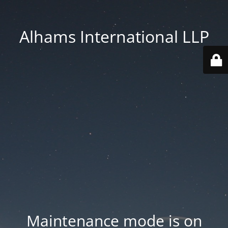
Alhams International LLP
Maintenance mode is on