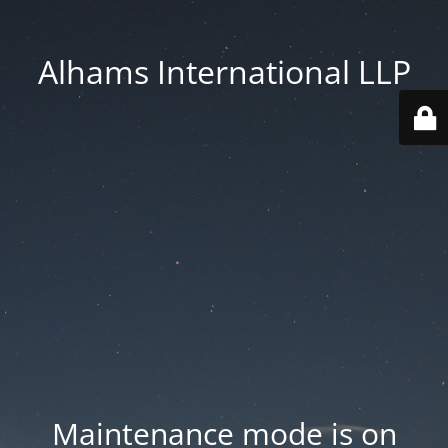
Alhams International LLP
Maintenance mode is on