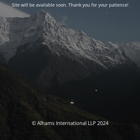
Site will be available soon. Thank you for your patience!
© Alhams International LLP 2024